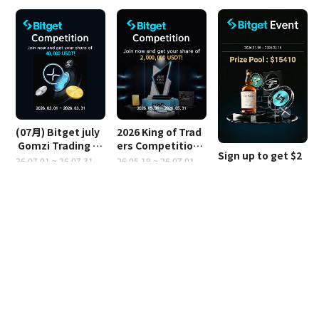
(07月) Bitget july
2026 King of Trad
 Gomzi Trading Co
ers Competition
Sign up to get $2
ntest
 (2,000,000 USDT)
26.07.01 ~ 26.07.31
26.05.19 ~ 26.07.01
0,000
26.04.16 ~ 26.05.16
Notice
Bitget Payback is automatically paid between 9 a.m. and 11 a.m. 
Korean time every day.
