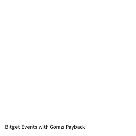
Bitget Events with Gomzi Payback