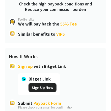
Check the high payback conditions and
Reduce your commission burden
Fee Benefits
We will pay back the
55% Fee
Similar benefits to
VIP5
How It Works
Sign up
with
Bitget Link
Bitget Link
Sign Up Now
Submit
Payback Form
Please check your email for confirmation.