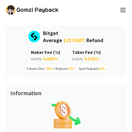
Bitget
Average
115 USDT
Refund
Maker Fee (%)
Taker Fee (%)
0.009%
0.018%
0.02%
0.06%
Futures
Disc.
50%
+
Payback
55%
Spot
Payback
55%
Information