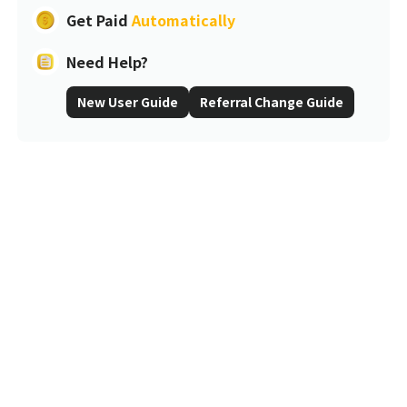
Get Paid
Automatically
Need Help?
New User Guide
Referral Change Guide