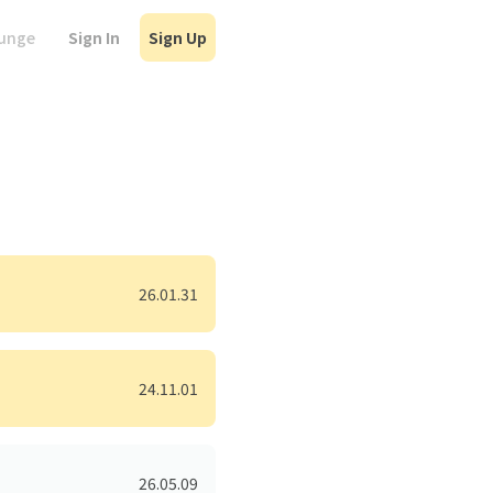
Sign In
Sign Up
ounge
26.01.31
24.11.01
26.05.09