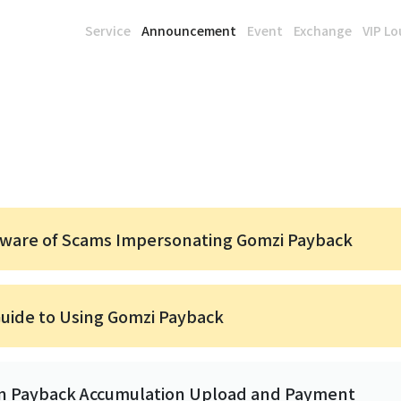
Service
Announcement
Event
Exchange
VIP L
eware of Scams Impersonating Gomzi Payback
Guide to Using Gomzi Payback
in Payback Accumulation Upload and Payment