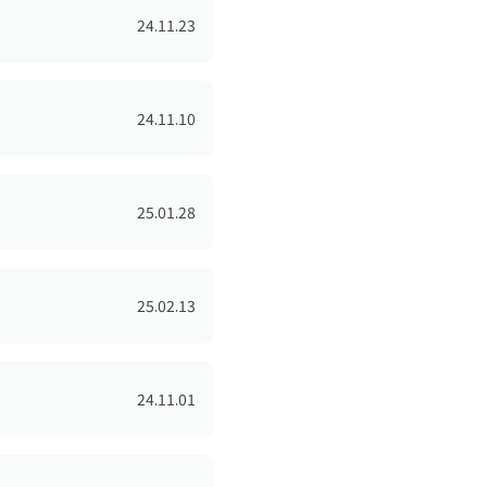
24.11.23
24.11.10
25.01.28
25.02.13
24.11.01