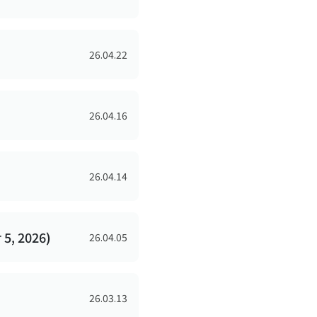
26.04.22
26.04.16
26.04.14
5, 2026)
26.04.05
26.03.13