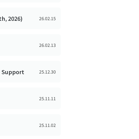
h, 2026)
26.02.15
26.02.13
e Support
25.12.30
25.11.11
25.11.02