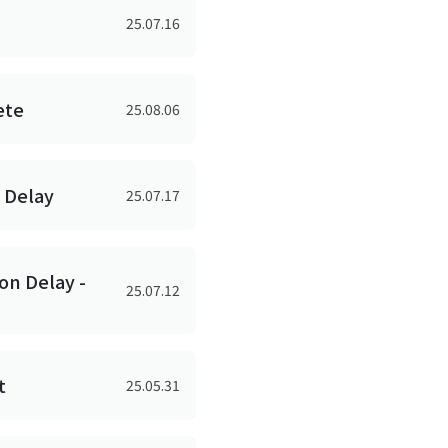
25.07.16
ete
25.08.06
n Delay
25.07.17
on Delay -
25.07.12
t
25.05.31