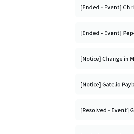
[Ended - Event] Chri
[Ended - Event] Pep
[Notice] Change in 
[Notice] Gate.io Pay
[Resolved - Event] G