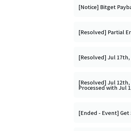
[Notice] Bitget Payb
[Resolved] Partial E
[Resolved] Jul 17th,
[Resolved] Jul 12th,
Processed with Jul 
[Ended - Event] Get