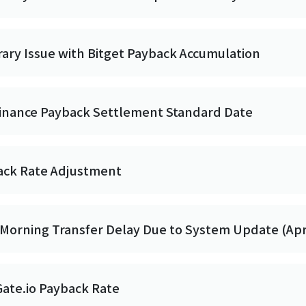
ry Issue with Bitget Payback Accumulation
Binance Payback Settlement Standard Date
back Rate Adjustment
Morning Transfer Delay Due to System Update (Apr 
Gate.io Payback Rate