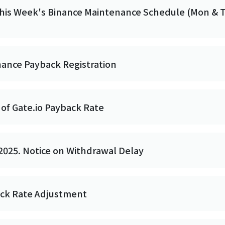
This Week's Binance Maintenance Schedule (Mon & 
nance Payback Registration
of Gate.io Payback Rate
2025. Notice on Withdrawal Delay
ack Rate Adjustment