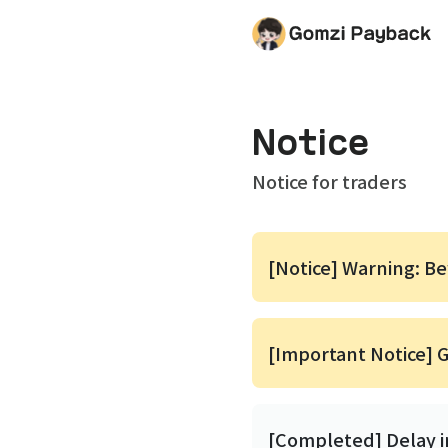
Notice
Notice for traders
[Notice] Warning: B
[Important Notice] 
[Completed] Delay 