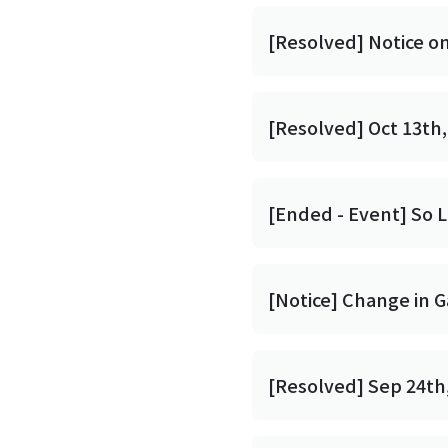
[Resolved] Notice o
[Resolved] Oct 13th,
[Ended - Event] So L
[Notice] Change in 
[Resolved] Sep 24th,