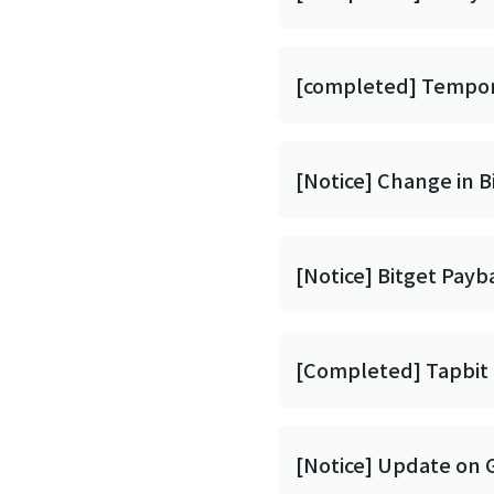
[completed] Tempora
[Notice] Change in 
[Notice] Bitget Pay
[Completed] Tapbit 
[Notice] Update on 