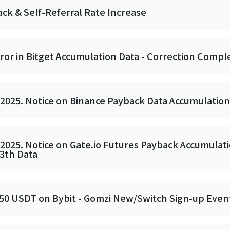
ack & Self-Referral Rate Increase
rror in Bitget Accumulation Data - Correction Compl
 2025. Notice on Binance Payback Data Accumulatio
 2025. Notice on Gate.io Futures Payback Accumulati
13th Data
 50 USDT on Bybit - Gomzi New/Switch Sign-up Even