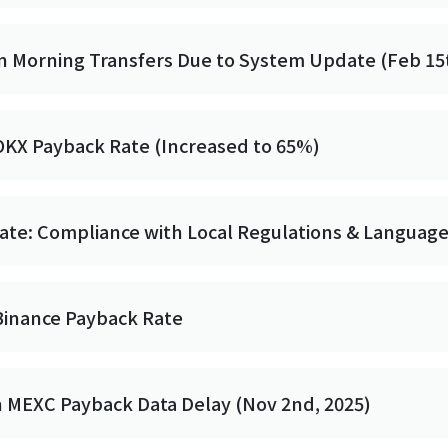
n Morning Transfers Due to System Update (Feb 15t
OKX Payback Rate (Increased to 65%)
date: Compliance with Local Regulations & Languag
Binance Payback Rate
n MEXC Payback Data Delay (Nov 2nd, 2025)