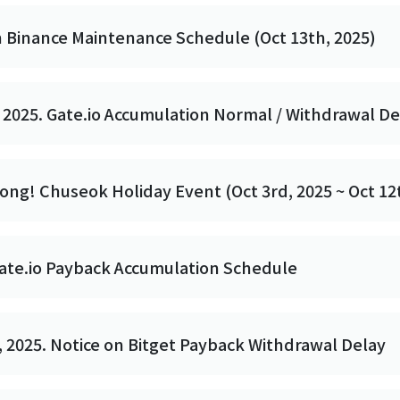
n Binance Maintenance Schedule (Oct 13th, 2025)
 2025. Gate.io Accumulation Normal / Withdrawal De
ong! Chuseok Holiday Event (Oct 3rd, 2025 ~ Oct 12
Gate.io Payback Accumulation Schedule
 2025. Notice on Bitget Payback Withdrawal Delay