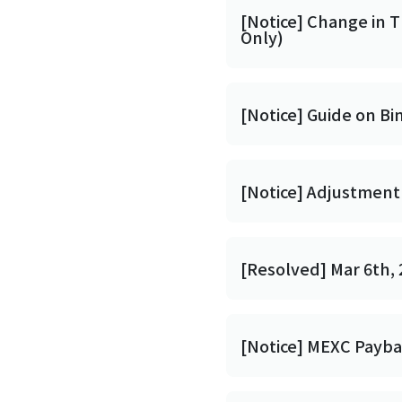
[Notice] Change in 
Only)
[Notice] Guide on Bi
[Notice] Adjustment 
[Resolved] Mar 6th, 
[Notice] MEXC Payb