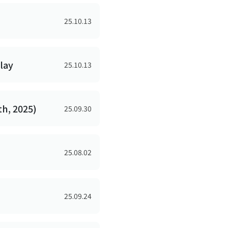
25.10.13
lay
25.10.13
th, 2025)
25.09.30
25.08.02
25.09.24