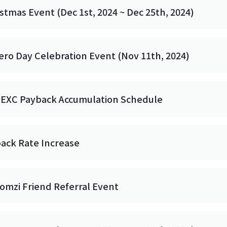
stmas Event (Dec 1st, 2024 ~ Dec 25th, 2024)
ero Day Celebration Event (Nov 11th, 2024)
MEXC Payback Accumulation Schedule
back Rate Increase
omzi Friend Referral Event