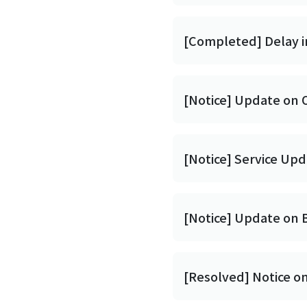
[Completed] Delay i
[Notice] Update on 
[Notice] Service Up
[Notice] Update on 
[Resolved] Notice o