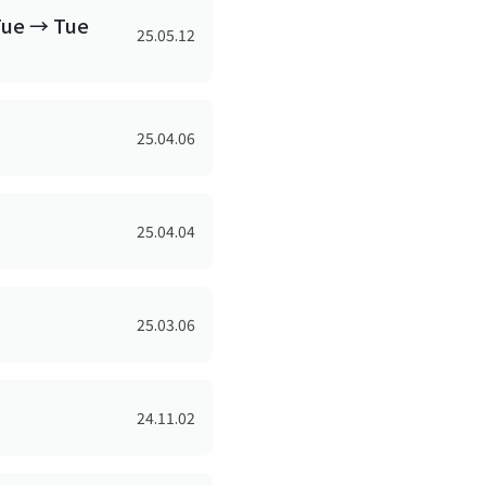
Tue → Tue
25.05.12
25.04.06
25.04.04
25.03.06
24.11.02