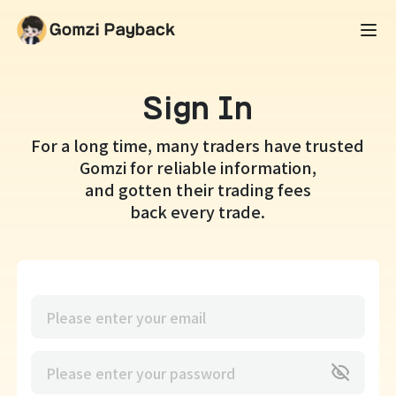
Sign In
For a long time, many traders have trusted
Gomzi for reliable information,
and gotten their trading fees
back every trade.