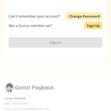
Can't remember your account?
Change Password
Not a Gomzi member yet?
Sign Up
Sign In
Gomzi Payback
BRN : 724-81-03801
Email : gomzipayback@gmail.com