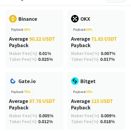
Binance
OKX
Payback
50%
Payback
65%
Average
90.22 USDT
Average
71.83 USDT
Payback
Payback
Maker Fee(%)
0.01%
Maker Fee(%)
0.007%
Taker Fee(%)
0.025%
Taker Fee(%)
0.017%
Gate.io
Bitget
Payback
75%
Payback
55%
Average
87.78 USDT
Average
115 USDT
Payback
Payback
Maker Fee(%)
0.005%
Maker Fee(%)
0.009%
Taker Fee(%)
0.012%
Taker Fee(%)
0.018%