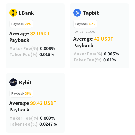
LBank
Tapbit
Payback
70%
Payback
75%
(Bonus Included)
Average
32 USDT
Average
42 USDT
Payback
Payback
Maker Fee(%)
0.006%
Maker Fee(%)
0.005%
Taker Fee(%)
0.015%
Taker Fee(%)
0.01%
Bybit
Payback
55%
Average
99.42 USDT
Payback
Maker Fee(%)
0.009%
Taker Fee(%)
0.0247%