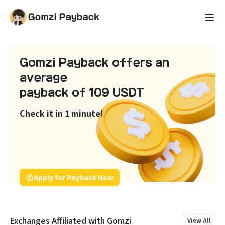
Gomzi Payback offers an
average
payback of 109 USDT
Check it in 1 minute!
Apply for Payback Now
Exchanges Affiliated with Gomzi
View All