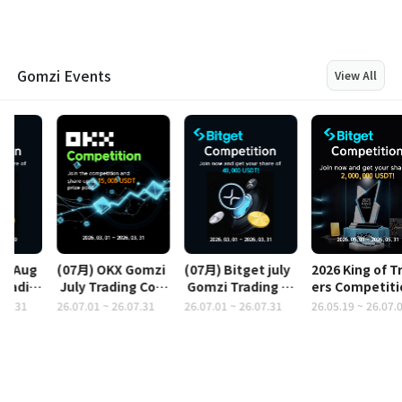
Gomzi Events
View All
(07月) OKX Gomzi
(07月) Bitget july
2026 King of Trad
 July Trading Cont
 Gomzi Trading Co
ers Competition
est
ntest
 (2,000,000 USDT)
26.07.01 ~ 26.07.31
26.07.01 ~ 26.07.31
26.05.19 ~ 26.07.01
2