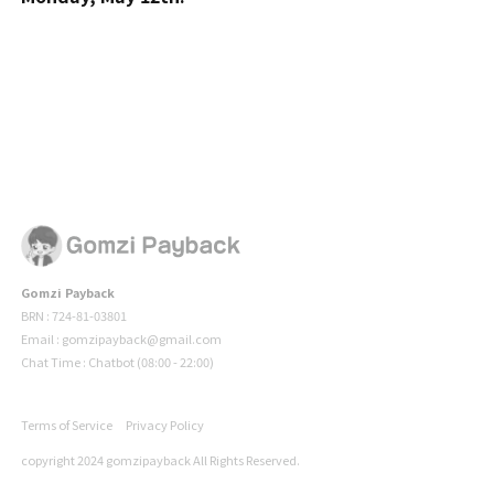
Gomzi Payback
BRN : 724-81-03801
Email : gomzipayback@gmail.com
Chat Time : Chatbot (08:00 - 22:00)
Terms of Service
Privacy Policy
copyright 2024 gomzipayback All Rights Reserved.