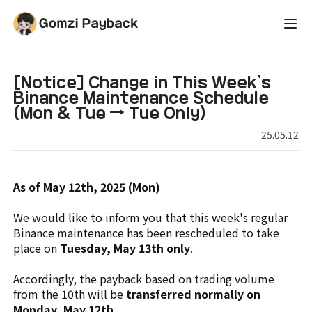
[Notice] Change in This Week's
Binance Maintenance Schedule
(Mon & Tue → Tue Only)
25.05.12
As of May 12th, 2025 (Mon)
We would like to inform you that this week's regular
Binance maintenance has been rescheduled to take
place on
Tuesday, May 13th only
.
Accordingly, the payback based on trading volume
from the 10th will be
transferred normally on
Monday, May 12th.