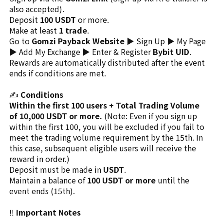
also accepted).
Deposit
100 USDT
or more.
Make at least
1 trade
.
Go to
Gomzi Payback Website
▶️ Sign Up ▶️ My Page
▶️ Add My Exchange ▶️ Enter & Register
Bybit UID
.
Rewards are automatically distributed after the event
ends if conditions are met.
✍️
Conditions
Within the first 100 users + Total Trading Volume
of 10,000 USDT or more.
(Note: Even if you sign up
within the first 100, you will be excluded if you fail to
meet the trading volume requirement by the 15th. In
this case, subsequent eligible users will receive the
reward in order.)
Deposit must be made in
USDT
.
Maintain a balance of
100 USDT or more
until the
event ends (15th).
‼️
Important Notes