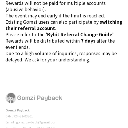
Rewards will not be paid for multiple accounts
(abusive behavior).
The event may end early if the limit is reached.
Existing Gomzi users can also participate by
switching
their referral account
.
Please refer to the
'Bybit Referral Change Guide'
.
Rewards will be distributed within
7 days
after the
event ends.
Due to a high volume of inquiries, responses may be
delayed. We ask for your understanding.
Gomzi Payback
BRN : 724-81-03801
Email : gomzipayback@gmail.com
Chat Time : Chatbot (08:00 - 22:00)