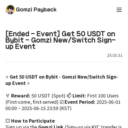
[Ended - Event] Get 50 USDT on
Bybit - Gomzi New/Switch Sign-
up Event
25.05.31
⭐️
Get 50 USDT on Bybit - Gomzi New/Switch Sign-
up Event
⭐️
🏅
Reward:
50 USDT (Spot) 📫
Limit:
First 100 Users
(First-come, first-served) ☑️
Event Period:
2025-06-01
00:00 ~ 2025-06-15 23:59 (KST)
💥
How to Participate
Sign up via the
Gomzi Link
(Sign-up via KYC transfer is