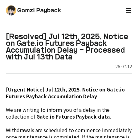
[Resolved] Jul 12th, 2025. Notice
on Gate.io Futures Payback
Accumulation Delay - Processed
with Jul 13th Data
25.07.12
[Urgent Notice] Jul 12th, 2025. Notice on Gate.io
Futures Payback Accumulation Delay
We are writing to inform you of a delay in the
collection of
Gate.io Futures Payback data.
Withdrawals are scheduled to commence immediately
once maintenance is completed. If the maintenance is