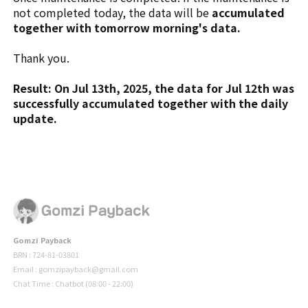
not completed today, the data will be
accumulated
together with tomorrow morning's data.
Thank you.
Result: On Jul 13th, 2025, the data for Jul 12th was
successfully accumulated together with the daily
update.
Gomzi Payback
BRN : 724-81-03801
Email : gomzipayback@gmail.com
Chat Time : Chatbot (08:00 - 22:00)