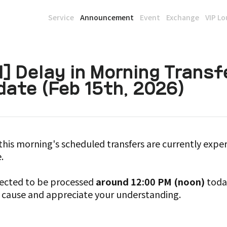
Service
Announcement
Event
Exchange
VIP L
] Delay in Morning Transf
ate (Feb 15th, 2026)
this morning's scheduled transfers are currently exper
.
xpected to be processed
around 12:00 PM (noon)
today
 cause and appreciate your understanding.