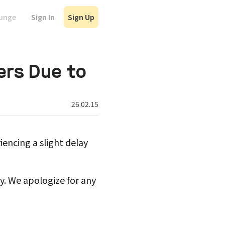
Sign In
Sign Up
ounge
ers Due to
26.02.15
iencing a slight delay
. We apologize for any