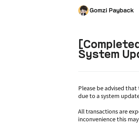
[Completed
System Upd
Please be advised that 
due to a system update
All transactions are e
inconvenience this may